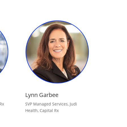
Lynn Garbee
 Rx
SVP Managed Services, Judi
Health, Capital Rx