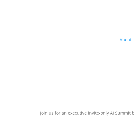
About
Get in the Driver’s Seat of the
Join us for an executive invite-only AI Summit