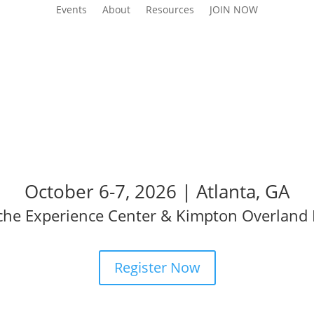
Events
About
Resources
JOIN NOW
AI Summit
October 6-7, 2026 | Atlanta, GA
che Experience Center & Kimpton Overland 
Register Now