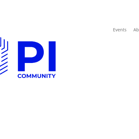
Events
Ab