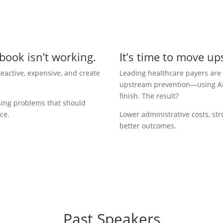
book isn’t working.
It’s time to move u
eactive, expensive, and create
Leading healthcare payers are
upstream prevention—using AI to
finish. The result?
sing problems that should
ce.
Lower administrative costs, str
better outcomes.
Past Speakers