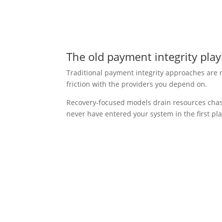
The old payment integrity play
Traditional payment integrity approaches are r
friction with the providers you depend on.
Recovery-focused models drain resources cha
never have entered your system in the first pla