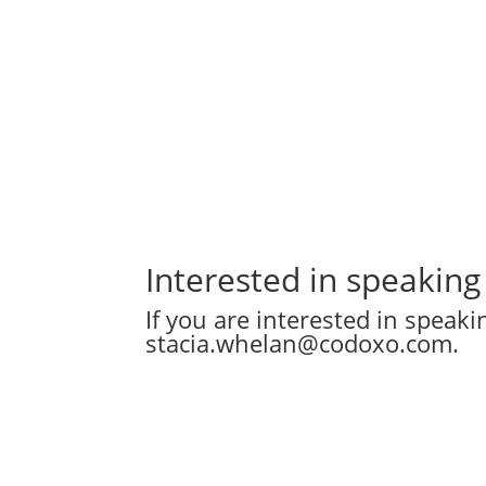
Interested in speaking
If you are interested in speak
stacia.whelan@codoxo.com
.