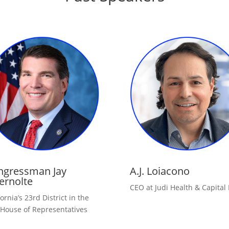
ngressman Jay
A.J. Loiacono
ernolte
CEO at Judi Health & Capital
fornia’s 23rd District in the
 House of Representatives