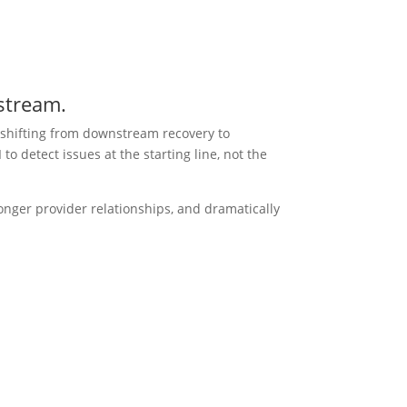
pstream.
 shifting from downstream recovery to
 detect issues at the starting line, not the
onger provider relationships, and dramatically