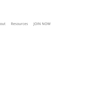
out
Resources
JOIN NOW