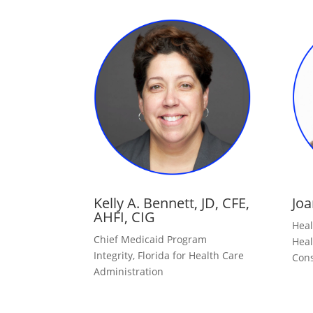
Kelly A. Bennett, JD, CFE,
Joa
AHFI, CIG
Heal
Chief Medicaid Program
Heal
Integrity, Florida for Health Care
Cons
Administration