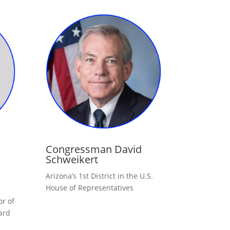
Congressman David
Schweikert
Arizona’s 1st District in the U.S.
House of Representatives
r of
ard