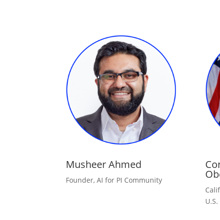
Musheer Ahmed
Co
Ob
Founder, AI for PI Community
Cali
U.S.