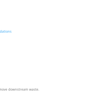
dations
less Payment Integrity
 remove downstream waste.