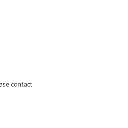
ease contact