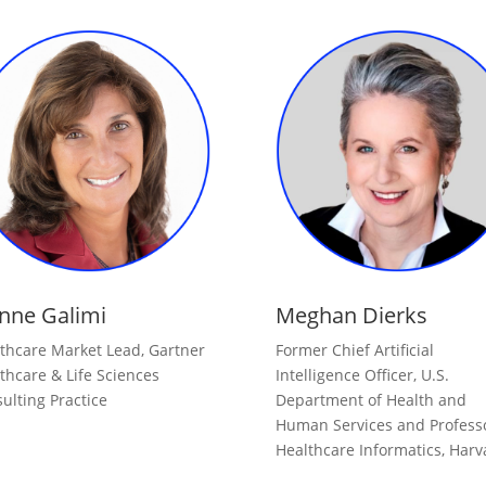
nne Galimi
Meghan Dierks
thcare Market Lead, Gartner
Former Chief Artificial
thcare & Life Sciences
Intelligence Officer, U.S.
ulting Practice
Department of Health and
Human Services and Professo
Healthcare Informatics, Harv