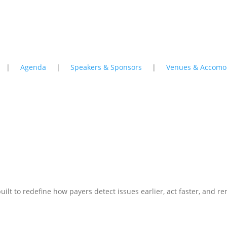
|
Agenda
|
Speakers & Sponsors
|
Venues & Accomo
 Next Generation of AI – Shifting to Friction
 built to redefine how payers detect issues earlier, act faster, and