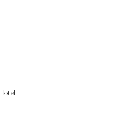
Hotel