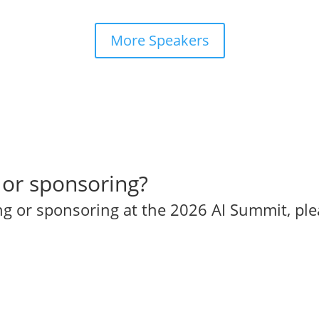
More Speakers
 or sponsoring?
ing or sponsoring at the 2026 AI Summit, pl