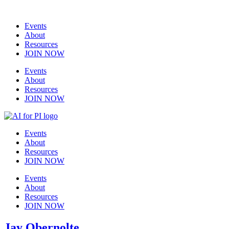
Events
About
Resources
JOIN NOW
Events
About
Resources
JOIN NOW
Events
About
Resources
JOIN NOW
Events
About
Resources
JOIN NOW
Jay Obernolte