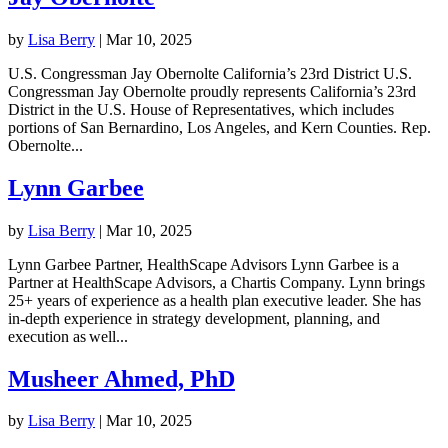
by
Lisa Berry
|
Mar 10, 2025
U.S. Congressman Jay Obernolte California’s 23rd District U.S.
Congressman Jay Obernolte proudly represents California’s 23rd
District in the U.S. House of Representatives, which includes
portions of San Bernardino, Los Angeles, and Kern Counties. Rep.
Obernolte...
Lynn Garbee
by
Lisa Berry
|
Mar 10, 2025
Lynn Garbee Partner, HealthScape Advisors Lynn Garbee is a
Partner at HealthScape Advisors, a Chartis Company. Lynn brings
25+ years of experience as a health plan executive leader. She has
in-depth experience in strategy development, planning, and
execution as well...
Musheer Ahmed, PhD
by
Lisa Berry
|
Mar 10, 2025