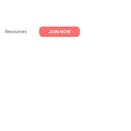
Resources
JOIN NOW