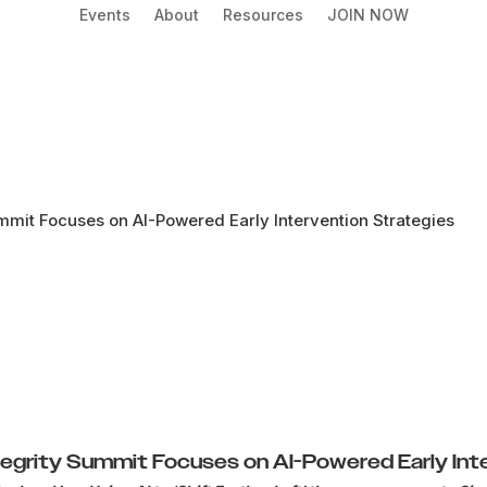
Events
About
Resources
JOIN NOW
mmit Focuses on AI-Powered Early Intervention Strategies
tegrity Summit Focuses on AI-Powered Early Int