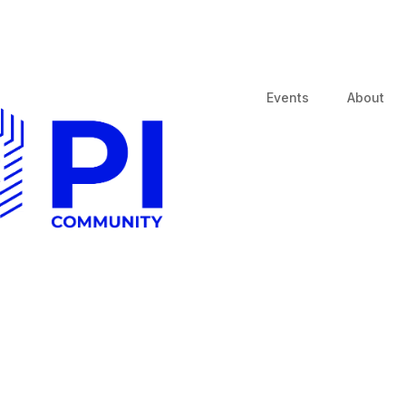
Events
About