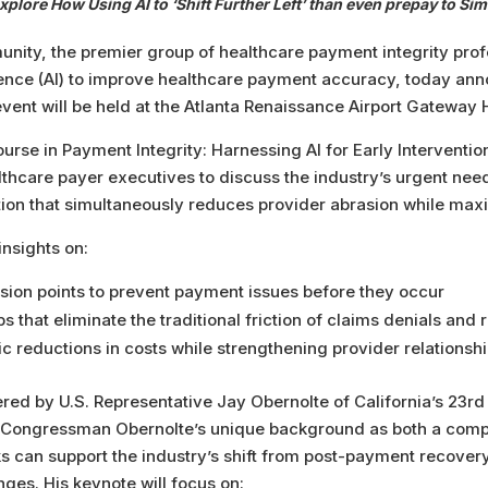
xplore How Using AI to ‘Shift Further Left’ than even prepay to 
nity, the premier group of healthcare payment integrity prof
ligence (AI) to improve healthcare payment accuracy, today anno
ent will be held at the Atlanta Renaissance Airport Gateway H
se in Payment Integrity: Harnessing AI for Early Interventio
thcare payer executives to discuss the industry’s urgent need t
ation that simultaneously reduces provider abrasion while max
insights on:
ision points to prevent payment issues before they occur
s that eliminate the traditional friction of claims denials and
 reductions in costs while strengthening provider relationsh
red by U.S. Representative Jay Obernolte of California’s 23rd D
e, Congressman Obernolte’s unique background as both a compu
 can support the industry’s shift from post-payment recover
ges. His keynote will focus on: