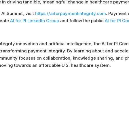
 in driving tangible, meaningful change in healthcare payment
5 AI Summit, visit
https://aiforpaymentintegrity.com
. Payment 
ivate
AI for PI LinkedIn Group
and follow the public
AI for PI 
tegrity innovation and artificial intelligence, the AI for PI 
ransforming payment integrity. By learning about and accelerat
Community focuses on collaboration, knowledge sharing, and pra
 moving towards an affordable U.S. healthcare system.