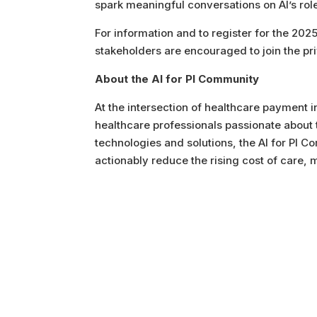
spark meaningful conversations on AI’s role
For information and to register for the 202
stakeholders are encouraged to join the pr
About the AI for PI Community
At the intersection of healthcare payment in
healthcare professionals passionate about t
technologies and solutions, the AI for PI 
actionably reduce the rising cost of care,