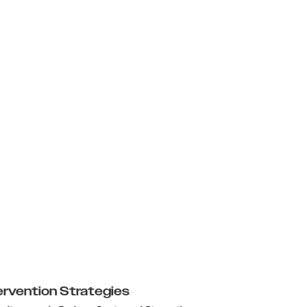
ervention Strategies