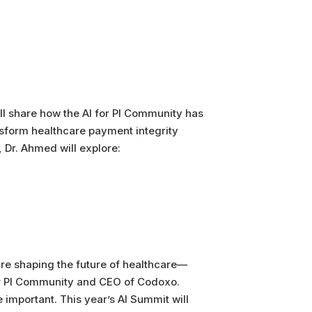
ll share how the AI for PI Community has
nsform healthcare payment integrity
 Dr. Ahmed will explore:
are shaping the future of healthcare—
for PI Community and CEO of Codoxo.
important. This year’s AI Summit will