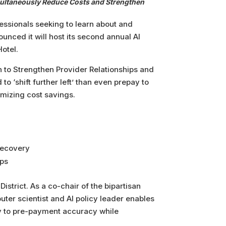
Simultaneously Reduce Costs and Strengthen
essionals seeking to learn about and
unced it will host its second annual AI
otel.
n to Strengthen Provider Relationships and
o ‘shift further left’ than even prepay to
imizing cost savings.
 recovery
ips
istrict. As a co-chair of the bipartisan
ter scientist and AI policy leader enables
y to pre-payment accuracy while