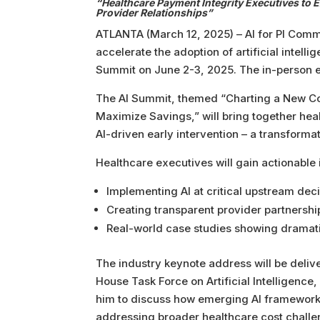
“Healthcare Payment Integrity Executives to E
Provider Relationships”
ATLANTA (March 12, 2025) – AI for PI Commu
accelerate the adoption of artificial intel
Summit on June 2-3, 2025. The in-person ev
The AI Summit, themed “Charting a New Cour
Maximize Savings,” will bring together heal
AI-driven early intervention – a transform
Healthcare executives will gain actionable 
Implementing AI at critical upstream dec
Creating transparent provider partnership
Real-world case studies showing dramatic
The industry keynote address will be delive
House Task Force on Artificial Intelligenc
him to discuss how emerging AI frameworks
addressing broader healthcare cost challen