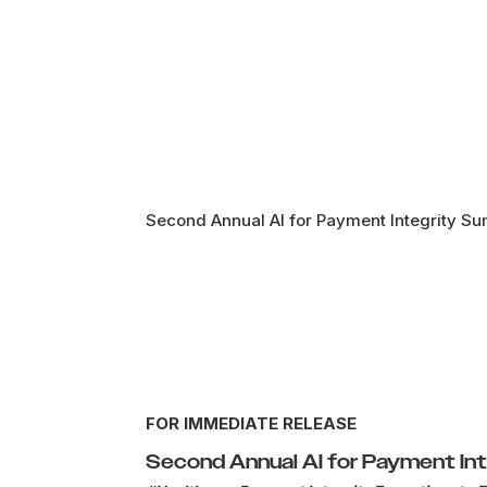
Second Annual AI for Payment Integrity Su
FOR IMMEDIATE RELEASE
Second Annual AI for Payment In