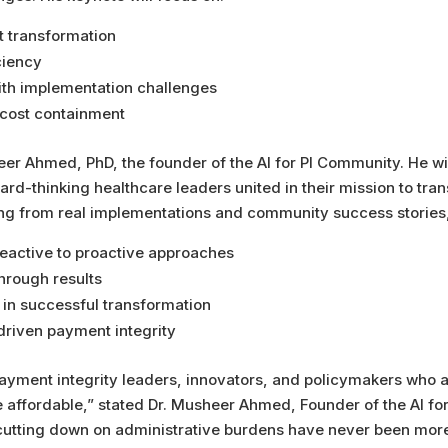
t transformation
ciency
th implementation challenges
 cost containment
er Ahmed, PhD, the founder of the AI for PI Community. He wi
rd-thinking healthcare leaders united in their mission to tra
ing from real implementations and community success stories,
 reactive to proactive approaches
hrough results
n in successful transformation
driven payment integrity
payment integrity leaders, innovators, and policymakers who 
re affordable,” stated Dr. Musheer Ahmed, Founder of the AI 
cutting down on administrative burdens have never been more 