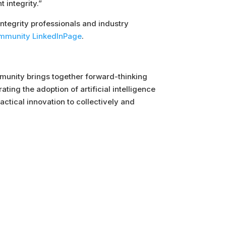
 integrity.”
integrity professionals and industry
Community LinkedInPage
.
Community brings together forward-thinking
ing the adoption of artificial intelligence
ctical innovation to collectively and
Follow Us