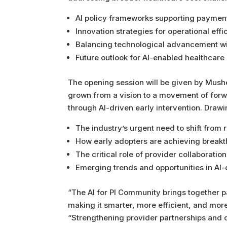
AI policy frameworks supporting paymen
Innovation strategies for operational effi
Balancing technological advancement wi
Future outlook for AI-enabled healthcare
The opening session will be given by Mushe
grown from a vision to a movement of forwa
through AI-driven early intervention. Draw
The industry’s urgent need to shift from
How early adopters are achieving breakt
The critical role of provider collaboratio
Emerging trends and opportunities in AI-
“The AI for PI Community brings together 
making it smarter, more efficient, and mo
“Strengthening provider partnerships and 